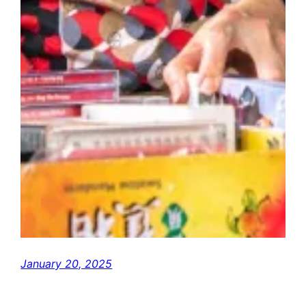
January 20, 2025