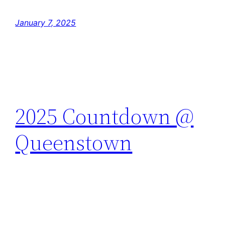
January 7, 2025
2025 Countdown @
Queenstown