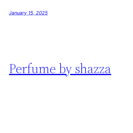
January 15, 2025
Perfume by shazza