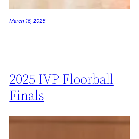
March 16, 2025
2025 IVP Floorball
Finals