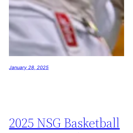
January 28, 2025
2025 NSG Basketball