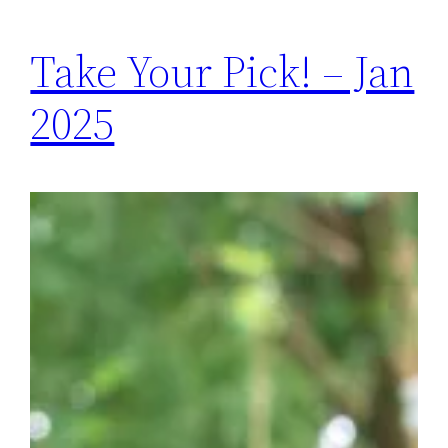
Take Your Pick! – Jan
2025