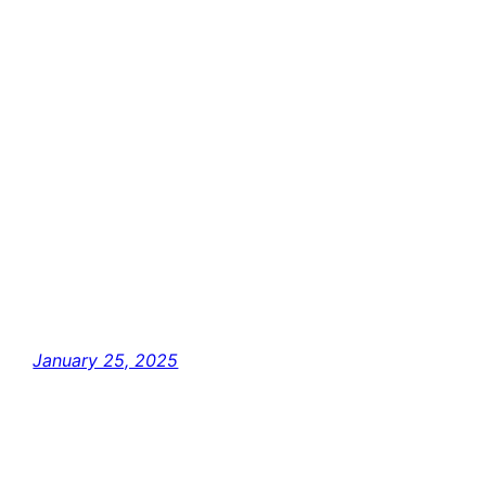
January 25, 2025