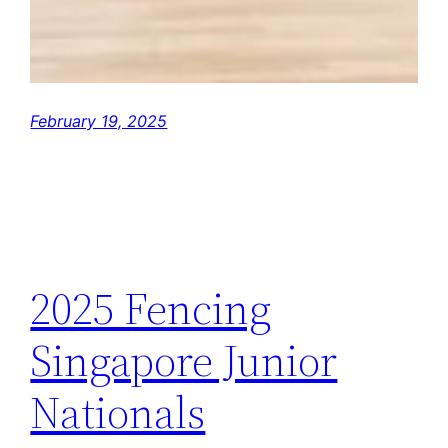
February 19, 2025
2025 Fencing
Singapore Junior
Nationals