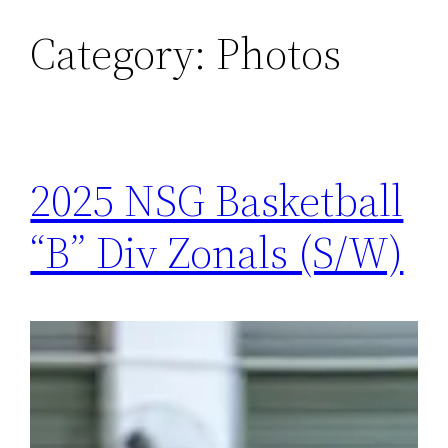
Category:
Photos
Skip
to
content
2025 NSG Basketball
“B” Div Zonals (S/W)