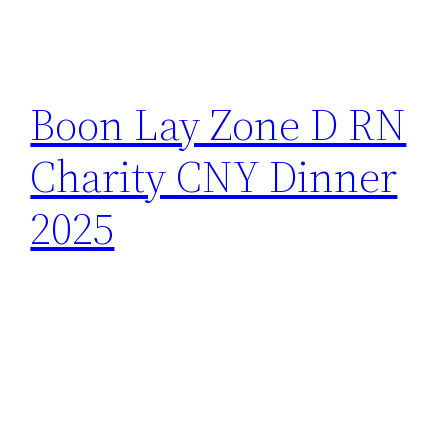
Boon Lay Zone D RN
Charity CNY Dinner
2025