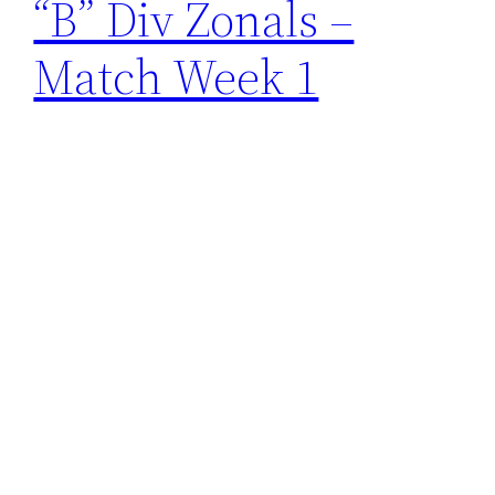
“B” Div Zonals –
Match Week 1