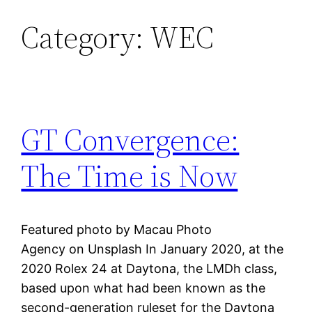
Category:
WEC
Skip
to
content
GT Convergence:
The Time is Now
Featured photo by Macau Photo
Agency on Unsplash In January 2020, at the
2020 Rolex 24 at Daytona, the LMDh class,
based upon what had been known as the
second-generation ruleset for the Daytona