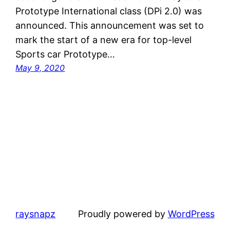
Prototype International class (DPi 2.0) was
announced. This announcement was set to
mark the start of a new era for top-level
Sports car Prototype…
May 9, 2020
raysnapz
Proudly powered by
WordPress