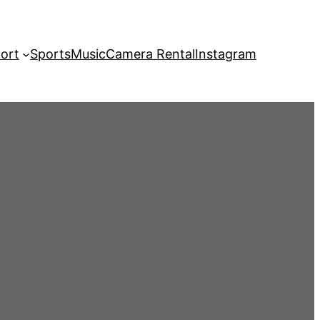
ort
Sports
Music
Camera Rental
Instagram