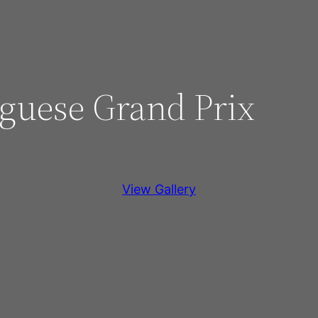
uguese Grand Prix
View Gallery