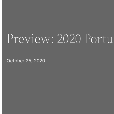
Preview: 2020 Port
October 25, 2020