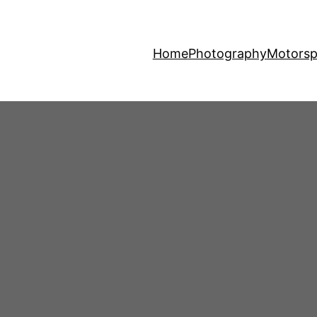
Home
Photography
Motorsp