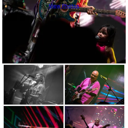
View Photos