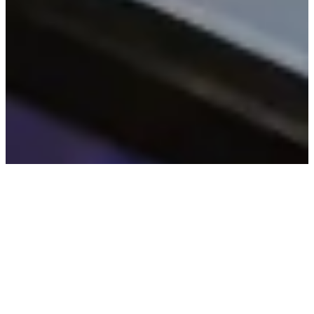
© All Rights Reserved