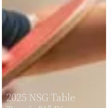
2025 NSG Table