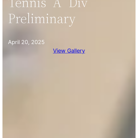
Tennis “A” Div
Preliminary
April 20, 2025
View Gallery