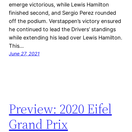
emerge victorious, while Lewis Hamilton
finished second, and Sergio Perez rounded
off the podium. Verstappen’s victory ensured
he continued to lead the Drivers’ standings
while extending his lead over Lewis Hamilton.
This…
June 27, 2021
Preview: 2020 Eifel
Grand Prix