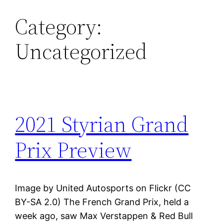
Category:
Skip
to
Uncategorized
content
2021 Styrian Grand
Prix Preview
Image by United Autosports on Flickr (CC
BY-SA 2.0) The French Grand Prix, held a
week ago, saw Max Verstappen & Red Bull