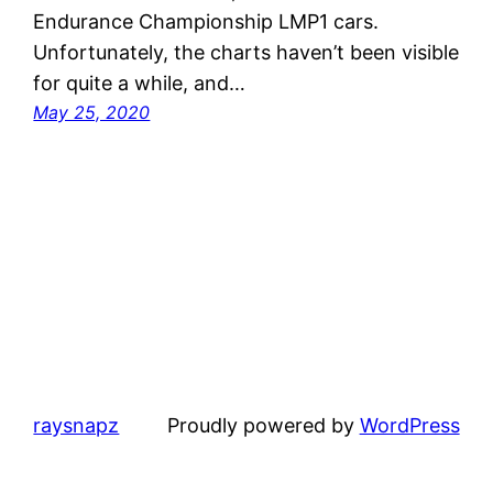
Endurance Championship LMP1 cars.
Unfortunately, the charts haven’t been visible
for quite a while, and…
May 25, 2020
raysnapz
Proudly powered by
WordPress