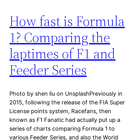
How fast is Formula
1? Comparing the
laptimes of F1 and
Feeder Series
Photo by shen liu on UnsplashPreviously in
2015, following the release of the FIA Super
License points system, Racefans, then
known as F1 Fanatic had actually put up a
series of charts comparing Formula 1 to
various Feeder Series, and also the World