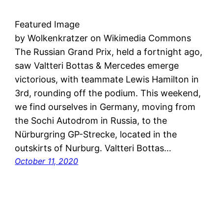
Featured Image
by Wolkenkratzer on Wikimedia Commons
The Russian Grand Prix, held a fortnight ago,
saw Valtteri Bottas & Mercedes emerge
victorious, with teammate Lewis Hamilton in
3rd, rounding off the podium. This weekend,
we find ourselves in Germany, moving from
the Sochi Autodrom in Russia, to the
Nürburgring GP-Strecke, located in the
outskirts of Nurburg. Valtteri Bottas…
October 11, 2020