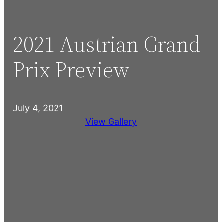
2021 Austrian Grand
Prix Preview
July 4, 2021
View Gallery