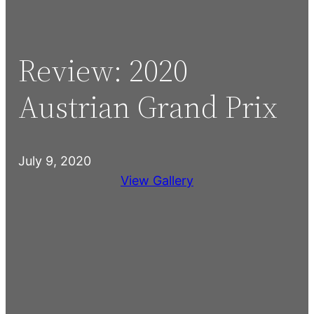
Review: 2020
Austrian Grand Prix
July 9, 2020
View Gallery