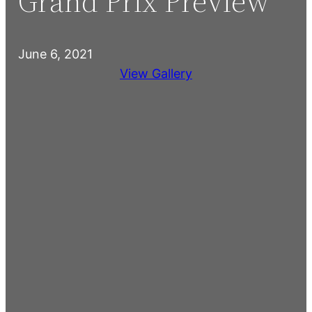
Grand Prix Preview
June 6, 2021
View Gallery