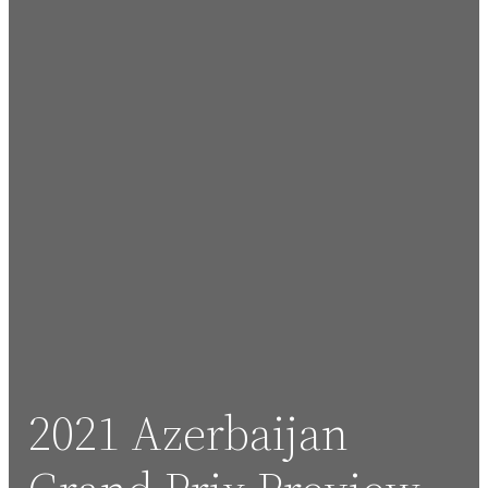
2021 Azerbaijan