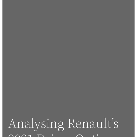
Analysing Renault’s