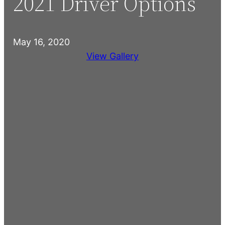
2021 Driver Options
May 16, 2020
View Gallery