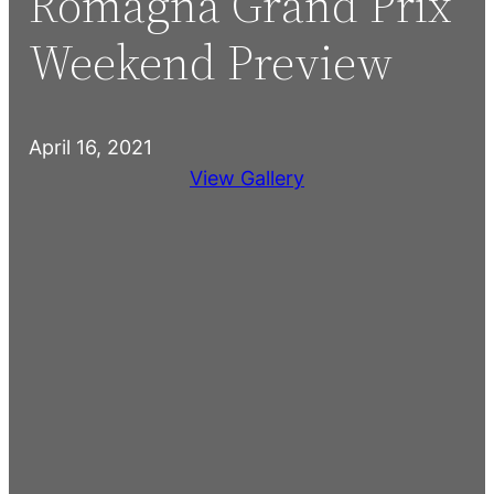
Romagna Grand Prix
Weekend Preview
April 16, 2021
View Gallery