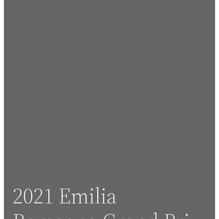
2021 Emilia