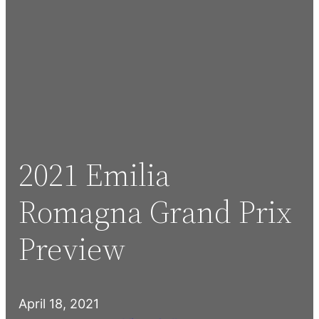
2021 Emilia
Romagna Grand Prix
Preview
April 18, 2021