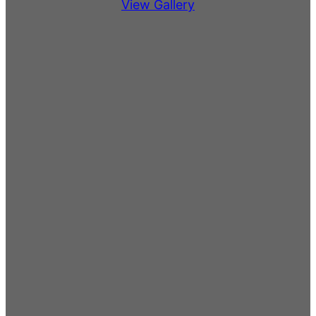
View Gallery